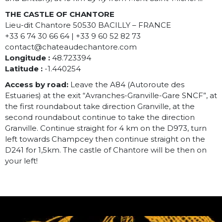
THE CASTLE OF CHANTORE
Lieu-dit Chantore 50530 BACILLY – FRANCE
+33 6 74 30 66 64 | +33 9 60 52 82 73
contact@chateaudechantore.com
Longitude :
48.723394
Latitude :
-1.440254
Access by road:
Leave the A84 (Autoroute des
Estuaries) at the exit “Avranches-Granville-Gare SNCF”, at
the first roundabout take direction Granville, at the
second roundabout continue to take the direction
Granville. Continue straight for 4 km on the D973, turn
left towards Champcey then continue straight on the
D241 for 1,5km. The castle of Chantore will be then on
your left!