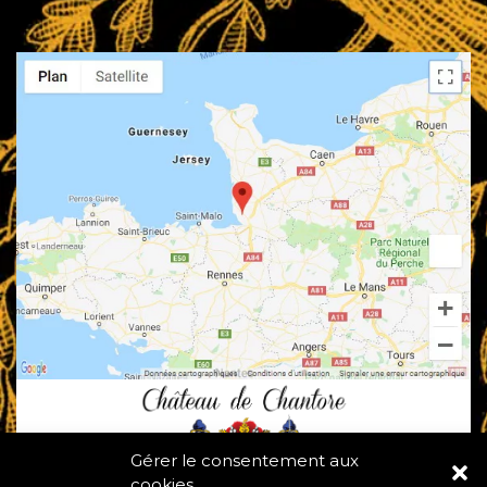
Gérer le consentement aux
cookies