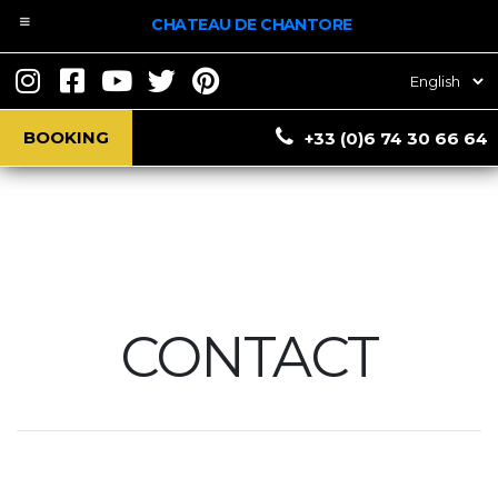
CHATEAU DE CHANTORE
Choose
a
language
BOOKING
+33 (0)6 74 30 66 64
CONTACT