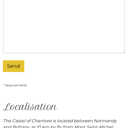
Send
* Required fields
Localisation
The Castel of Chantore is located between Normandy
and Brittany, at 10 km by fly from Mont Saint-Michel …