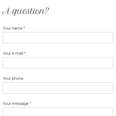
A question?
Your name
*
Your e-mail
*
Your phone
Your message
*